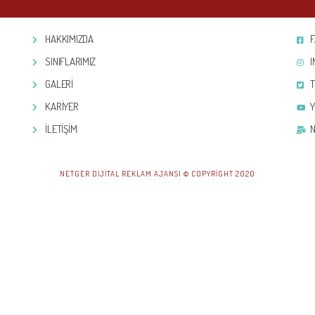
HAKKIMIZDA
SINIFLARIMIZ
GALERİ
KARİYER
İLETİŞİM
NETGER DIJITAL REKLAM AJANSI © COPYRIGHT 2020