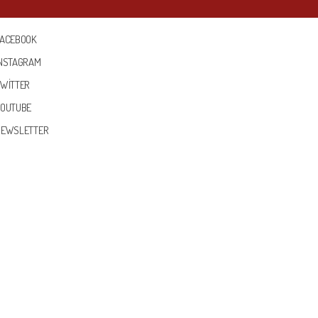
FACEBOOK
INSTAGRAM
TWITTER
YOUTUBE
NEWSLETTER